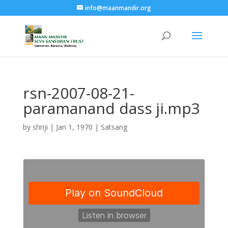
info@maanmandir.org
rsn-2007-08-21-
paramanand dass ji.mp3
by
shriji
|
Jan 1, 1970
|
Satsang