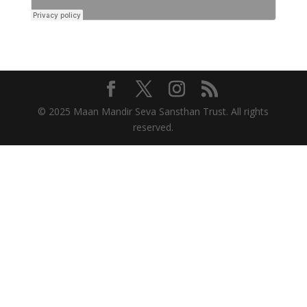
© 2025 Maan Mandir Seva Sansthan Trust. All rights
reserved.