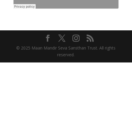
© 2025 Maan Mandir Seva Sansthan Trust. All rights
reserved.