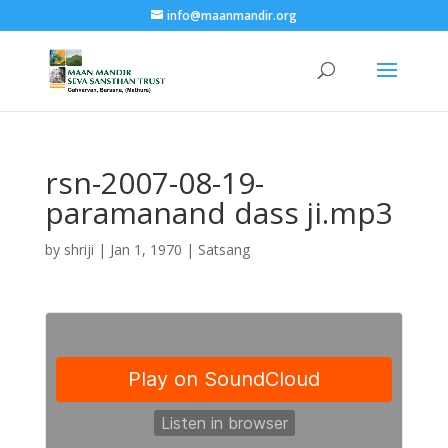
info@maanmandir.org
rsn-2007-08-19-
paramanand dass ji.mp3
by
shriji
|
Jan 1, 1970
|
Satsang