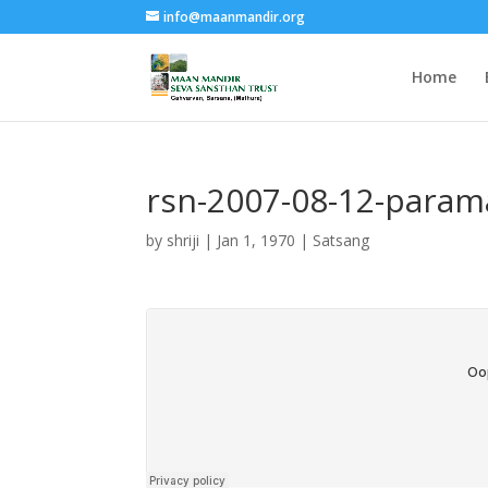
info@maanmandir.org
Home
rsn-2007-08-12-param
by
shriji
|
Jan 1, 1970
|
Satsang