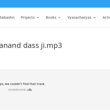
Babashri
Projects
Books
Vyasacharyas
Acti
anand dass ji.mp3