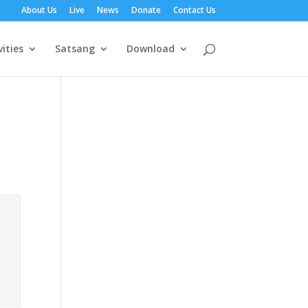
About Us
Live
News
Donate
Contact Us
vities
Satsang
Download