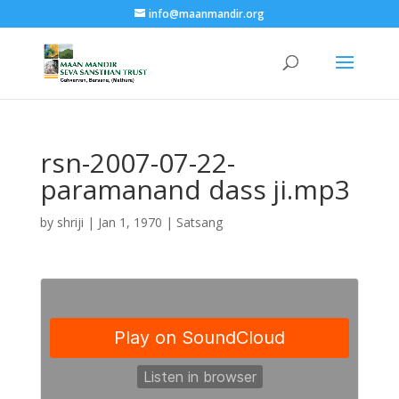
info@maanmandir.org
rsn-2007-07-22-
paramanand dass ji.mp3
by
shriji
|
Jan 1, 1970
|
Satsang