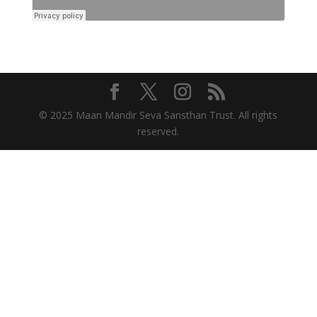
© 2025 Maan Mandir Seva Sansthan Trust. All rights
reserved.