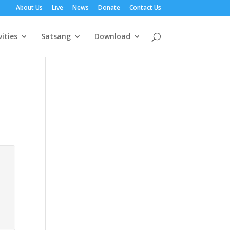
About Us
Live
News
Donate
Contact Us
vities
Satsang
Download
3