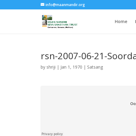
info@maanmandir.org
Home
rsn-2007-06-21-Soord
by
shriji
|
Jan 1, 1970
|
Satsang