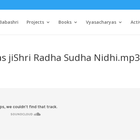
Babashri
Projects
Books
Vyasacharyas
Acti
as jiShri Radha Sudha Nidhi.mp