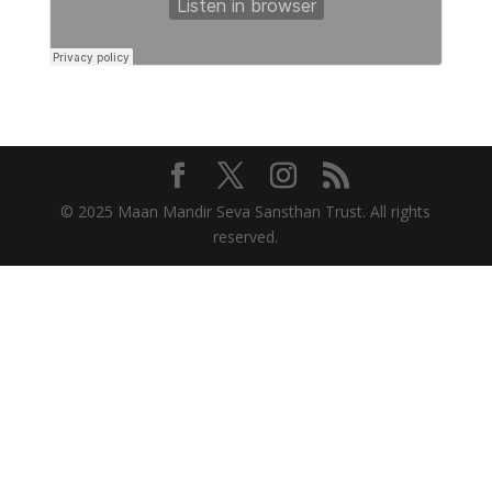
© 2025 Maan Mandir Seva Sansthan Trust. All rights
reserved.