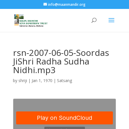
info@maanmandir.org
rsn-2007-06-05-Soordas
JiShri Radha Sudha
Nidhi.mp3
by
shriji
|
Jan 1, 1970
|
Satsang