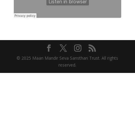
© 2025 Maan Mandir Seva Sansthan Trust. All rights
reserved.