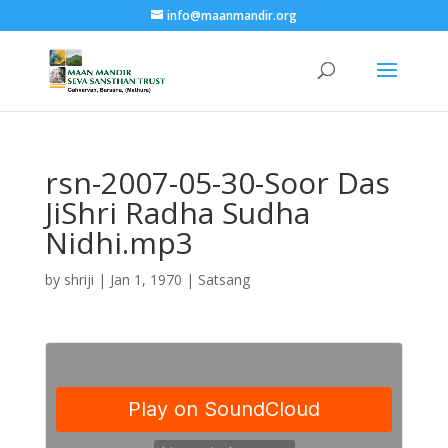
info@maanmandir.org
rsn-2007-05-30-Soor Das
JiShri Radha Sudha
Nidhi.mp3
by
shriji
|
Jan 1, 1970
|
Satsang