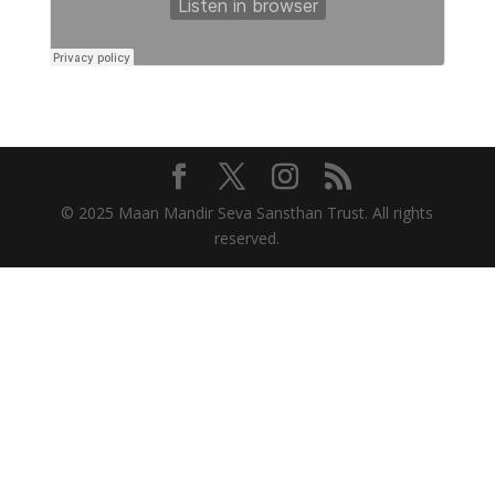
© 2025 Maan Mandir Seva Sansthan Trust. All rights
reserved.