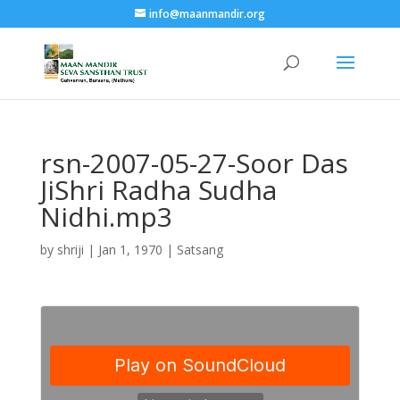
info@maanmandir.org
rsn-2007-05-27-Soor Das
JiShri Radha Sudha
Nidhi.mp3
by
shriji
|
Jan 1, 1970
|
Satsang