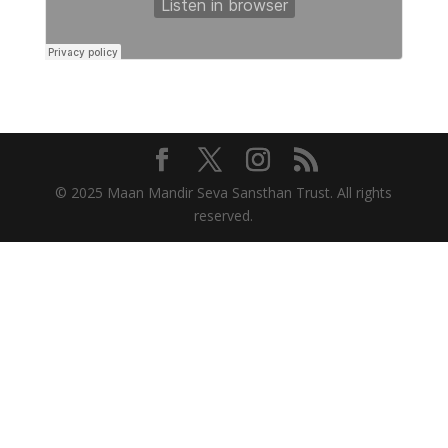
© 2025 Maan Mandir Seva Sansthan Trust. All rights
reserved.