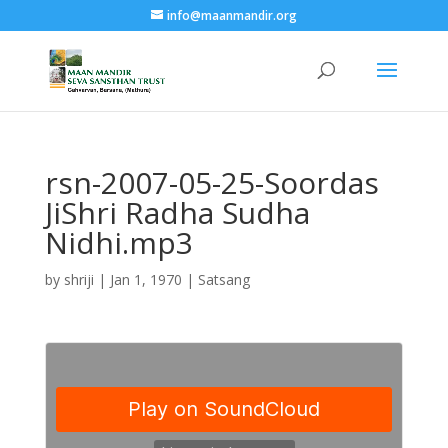
info@maanmandir.org
rsn-2007-05-25-Soordas
JiShri Radha Sudha
Nidhi.mp3
by
shriji
|
Jan 1, 1970
|
Satsang