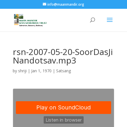
info@maanmandir.org
rsn-2007-05-20-SoorDasJi
Nandotsav.mp3
by
shriji
|
Jan 1, 1970
|
Satsang