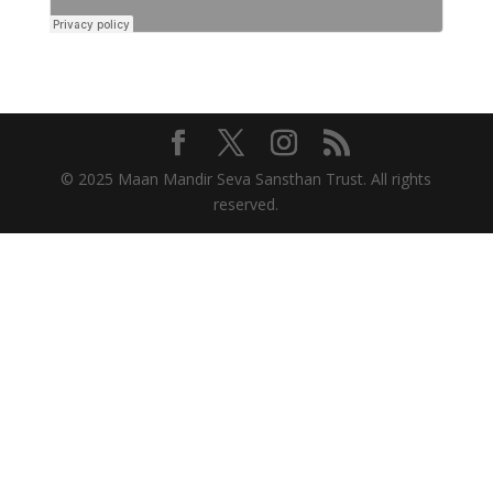
© 2025 Maan Mandir Seva Sansthan Trust. All rights
reserved.