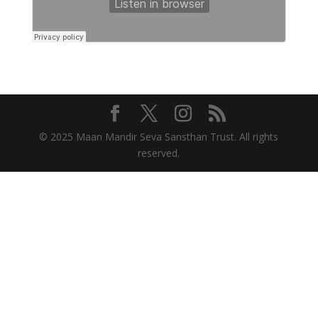
© 2025 Maan Mandir Seva Sansthan Trust. All rights
reserved.