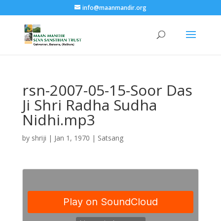
info@maanmandir.org
rsn-2007-05-15-Soor Das
Ji Shri Radha Sudha
Nidhi.mp3
by
shriji
|
Jan 1, 1970
|
Satsang