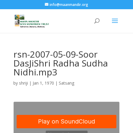
info@maanmandir.org
rsn-2007-05-09-Soor
DasJiShri Radha Sudha
Nidhi.mp3
by
shriji
|
Jan 1, 1970
|
Satsang