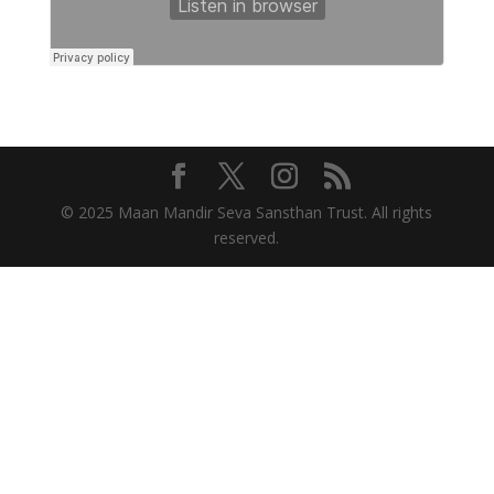
© 2025 Maan Mandir Seva Sansthan Trust. All rights
reserved.