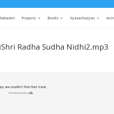
Babashri
Projects
Books
Vyasacharyas
Acti
JiShri Radha Sudha Nidhi2.mp3