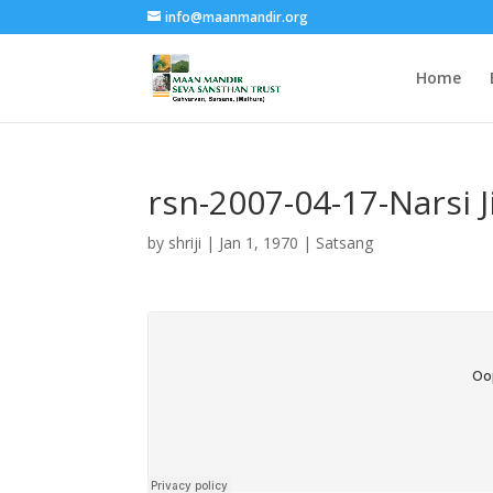
info@maanmandir.org
Home
rsn-2007-04-17-Narsi 
by
shriji
|
Jan 1, 1970
|
Satsang