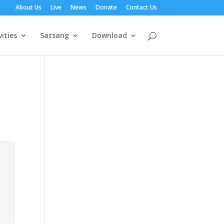
About Us
Live
News
Donate
Contact Us
vities
Satsang
Download