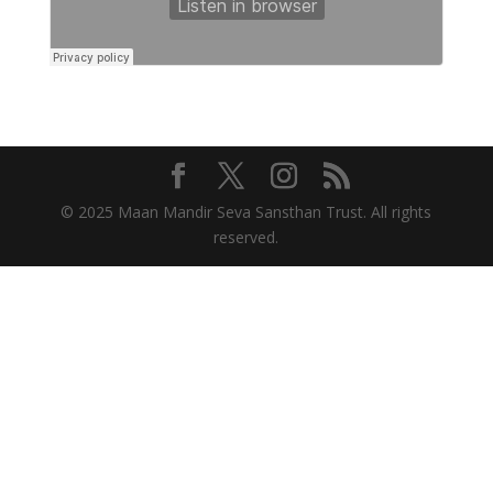
© 2025 Maan Mandir Seva Sansthan Trust. All rights
reserved.