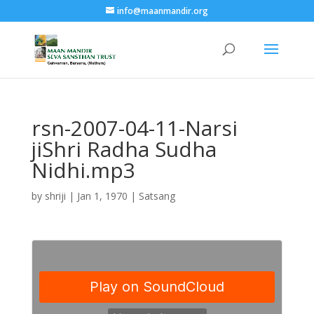
info@maanmandir.org
rsn-2007-04-11-Narsi
jiShri Radha Sudha
Nidhi.mp3
by
shriji
|
Jan 1, 1970
|
Satsang