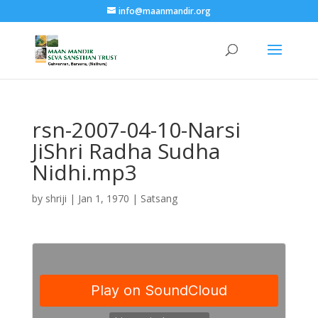
info@maanmandir.org
rsn-2007-04-10-Narsi
JiShri Radha Sudha
Nidhi.mp3
by
shriji
|
Jan 1, 1970
|
Satsang