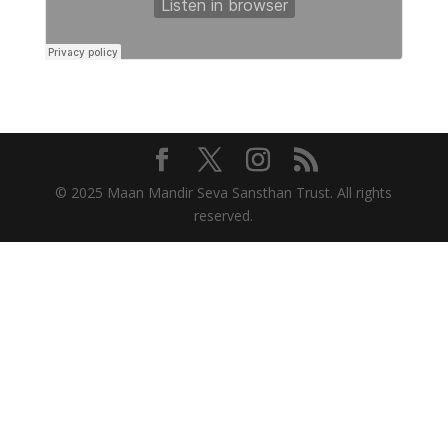
© 2025 Maan Mandir Seva Sansthan Trust. All rights
reserved.