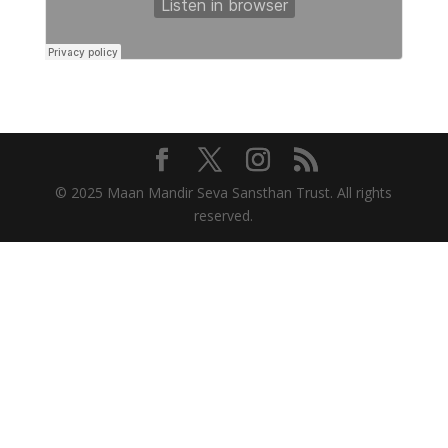
© 2025 Maan Mandir Seva Sansthan Trust. All rights
reserved.