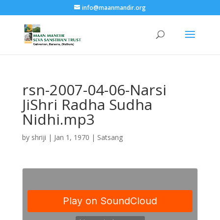
info@maanmandir.org
rsn-2007-04-06-Narsi
JiShri Radha Sudha
Nidhi.mp3
by
shriji
|
Jan 1, 1970
|
Satsang