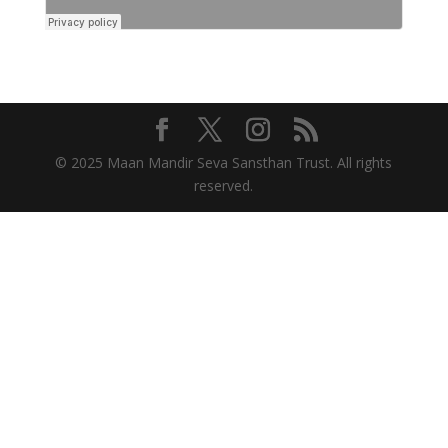
© 2025 Maan Mandir Seva Sansthan Trust. All rights
reserved.