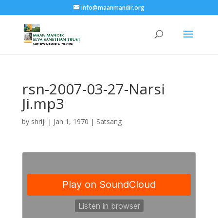
info@maanmandir.org
rsn-2007-03-27-Narsi
Ji.mp3
by
shriji
|
Jan 1, 1970
|
Satsang