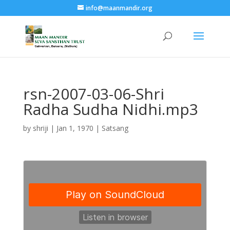
info@maanmandir.org
rsn-2007-03-06-Shri
Radha Sudha Nidhi.mp3
by
shriji
|
Jan 1, 1970
|
Satsang