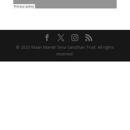
© 2025 Maan Mandir Seva Sansthan Trust. All rights
reserved.