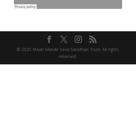
© 2025 Maan Mandir Seva Sansthan Trust. All rights
reserved.