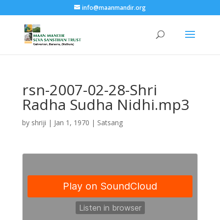
info@maanmandir.org
rsn-2007-02-28-Shri
Radha Sudha Nidhi.mp3
by
shriji
|
Jan 1, 1970
|
Satsang