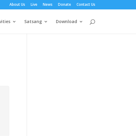
About Us
Live
News
Donate
Contact Us
vities
Satsang
Download