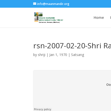
info@maanmandir.org
Home
rsn-2007-02-20-Shri 
by
shriji
|
Jan 1, 1970
|
Satsang