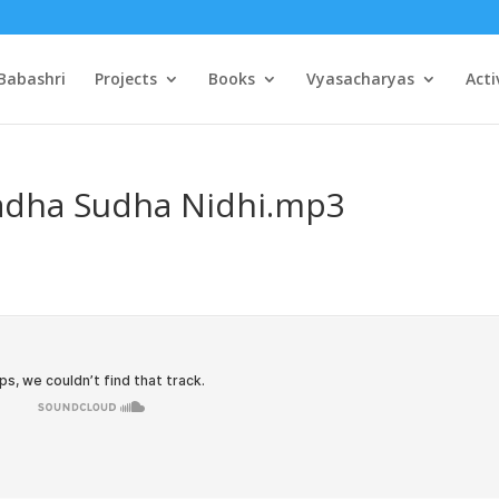
Babashri
Projects
Books
Vyasacharyas
Acti
Radha Sudha Nidhi.mp3