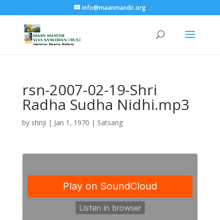
info@maanmandir.org
rsn-2007-02-19-Shri
Radha Sudha Nidhi.mp3
by
shriji
|
Jan 1, 1970
|
Satsang