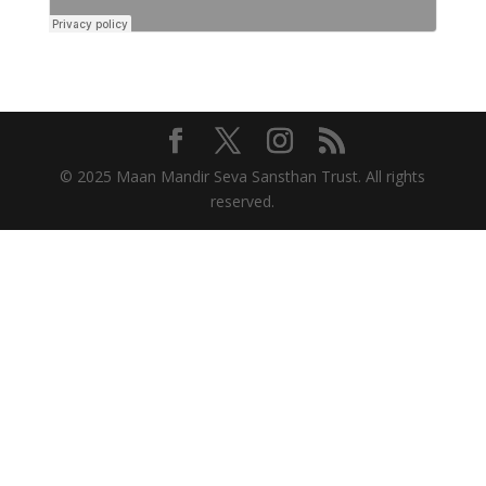
© 2025 Maan Mandir Seva Sansthan Trust. All rights
reserved.