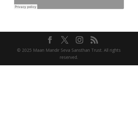
© 2025 Maan Mandir Seva Sansthan Trust. All rights
reserved.