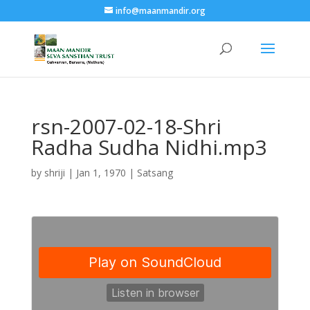
info@maanmandir.org
rsn-2007-02-18-Shri
Radha Sudha Nidhi.mp3
by
shriji
|
Jan 1, 1970
|
Satsang