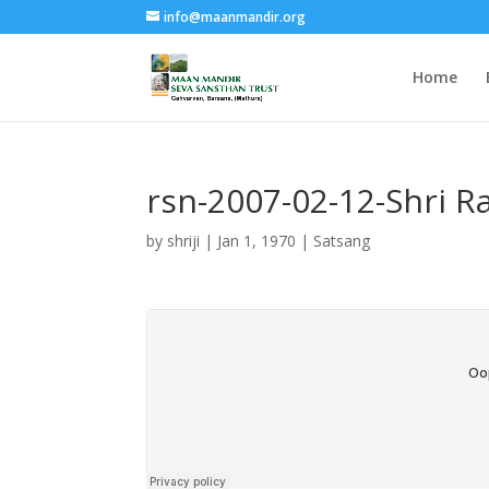
info@maanmandir.org
Home
rsn-2007-02-12-Shri 
by
shriji
|
Jan 1, 1970
|
Satsang