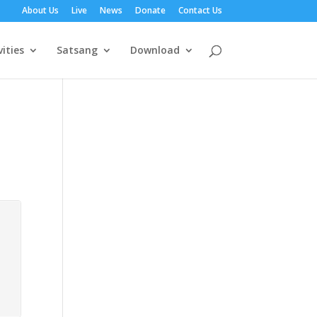
About Us
Live
News
Donate
Contact Us
vities
Satsang
Download