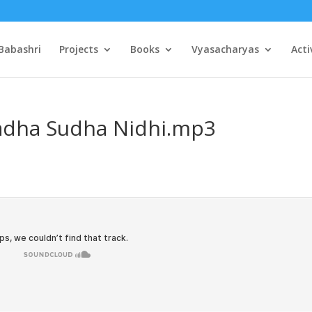
Babashri
Projects
Books
Vyasacharyas
Acti
Radha Sudha Nidhi.mp3