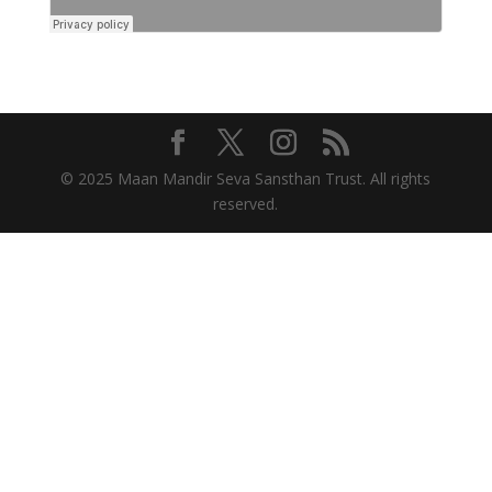
© 2025 Maan Mandir Seva Sansthan Trust. All rights
reserved.