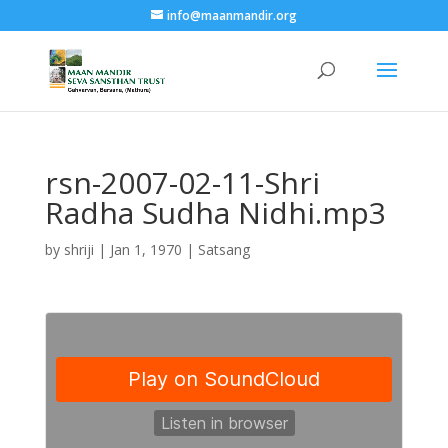
info@maanmandir.org
rsn-2007-02-11-Shri
Radha Sudha Nidhi.mp3
by
shriji
|
Jan 1, 1970
|
Satsang