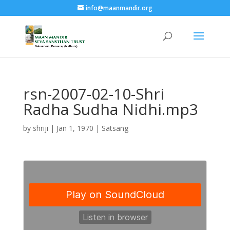
info@maanmandir.org
rsn-2007-02-10-Shri
Radha Sudha Nidhi.mp3
by
shriji
|
Jan 1, 1970
|
Satsang