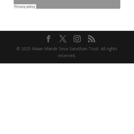
© 2025 Maan Mandir Seva Sansthan Trust. All rights
reserved.