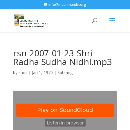
info@maanmandir.org
rsn-2007-01-23-Shri
Radha Sudha Nidhi.mp3
by
shriji
|
Jan 1, 1970
|
Satsang