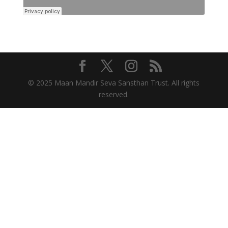
© 2025 Maan Mandir Seva Sansthan Trust. All rights
reserved.