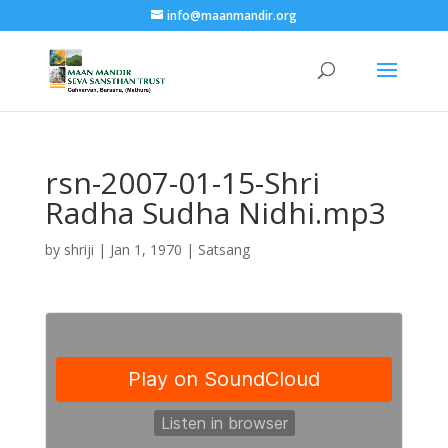
info@maanmandir.org
rsn-2007-01-15-Shri
Radha Sudha Nidhi.mp3
by
shriji
|
Jan 1, 1970
|
Satsang