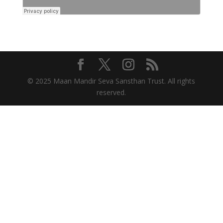
© 2025 Maan Mandir Seva Sansthan Trust. All rights
reserved.