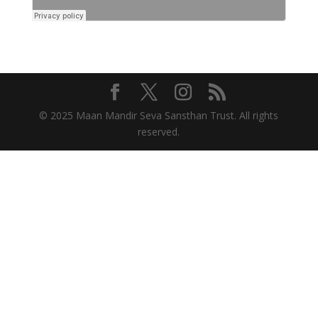
© 2025 Maan Mandir Seva Sansthan Trust. All rights
reserved.