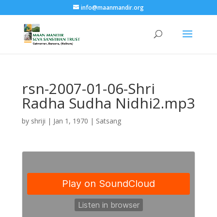
info@maanmandir.org
rsn-2007-01-06-Shri
Radha Sudha Nidhi2.mp3
by
shriji
|
Jan 1, 1970
|
Satsang