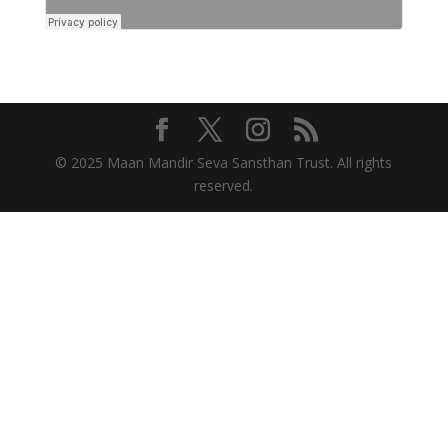
© 2025 Maan Mandir Seva Sansthan Trust. All rights
reserved.