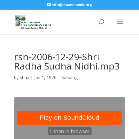
info@maanmandir.org
rsn-2006-12-29-Shri
Radha Sudha Nidhi.mp3
by
shriji
|
Jan 1, 1970
|
Satsang