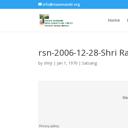
info@maanmandir.org
Home
rsn-2006-12-28-Shri 
by
shriji
|
Jan 1, 1970
|
Satsang