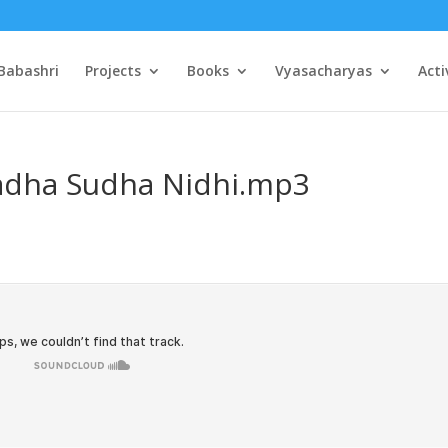
Babashri
Projects
Books
Vyasacharyas
Acti
Radha Sudha Nidhi.mp3