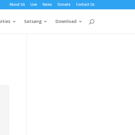
About Us
Live
News
Donate
Contact Us
vities
Satsang
Download