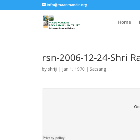
info@maanmandir.org
Home
rsn-2006-12-24-Shri 
by
shriji
|
Jan 1, 1970
|
Satsang