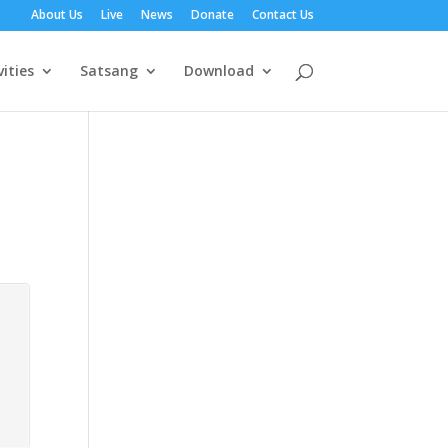
About Us
Live
News
Donate
Contact Us
vities
Satsang
Download