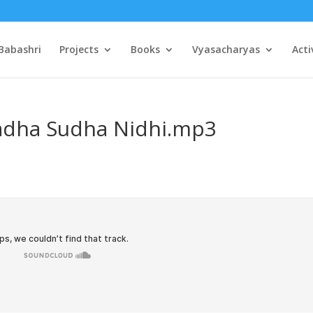
Babashri
Projects
Books
Vyasacharyas
Acti
Radha Sudha Nidhi.mp3