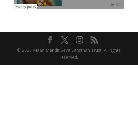
© 2025 Maan Mandir Seva Sansthan Trust. All rights
reserved.