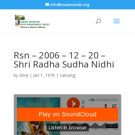
info@maanmandir.org
Rsn – 2006 – 12 – 20 –
Shri Radha Sudha Nidhi
by
shriji
|
Jan 1, 1970
|
Satsang