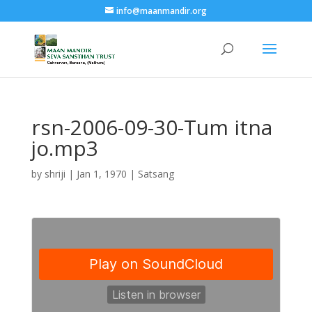
info@maanmandir.org
rsn-2006-09-30-Tum itna
jo.mp3
by
shriji
|
Jan 1, 1970
|
Satsang