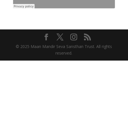
© 2025 Maan Mandir Seva Sansthan Trust. All rights
reserved.