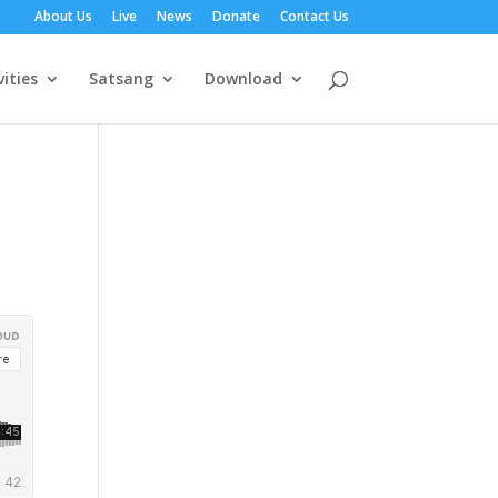
About Us
Live
News
Donate
Contact Us
vities
Satsang
Download