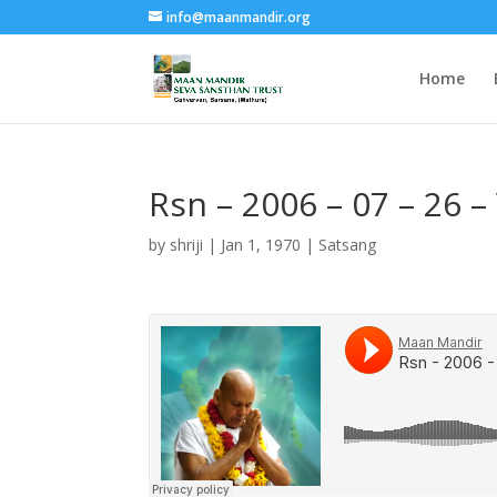
info@maanmandir.org
Home
Rsn – 2006 – 07 – 26 –
by
shriji
|
Jan 1, 1970
|
Satsang