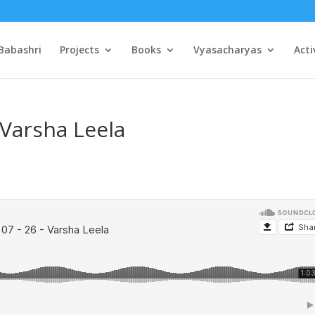
Babashri
Projects
Books
Vyasacharyas
Acti
 Varsha Leela