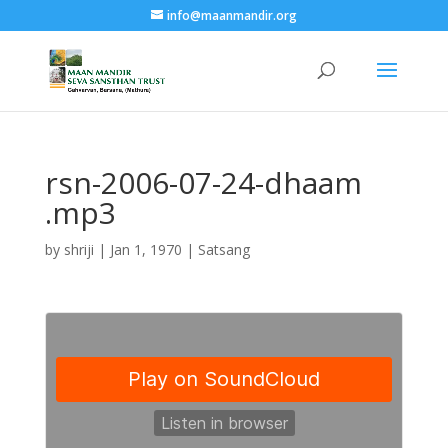
info@maanmandir.org
rsn-2006-07-24-dhaam
.mp3
by
shriji
|
Jan 1, 1970
|
Satsang