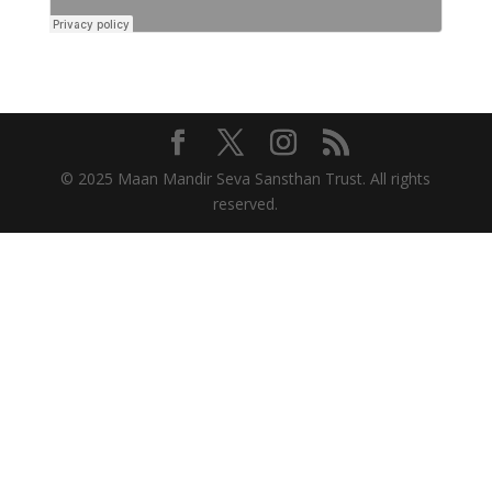
© 2025 Maan Mandir Seva Sansthan Trust. All rights
reserved.