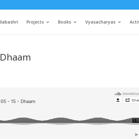
Babashri
Projects
Books
Vyasacharyas
Acti
– Dhaam