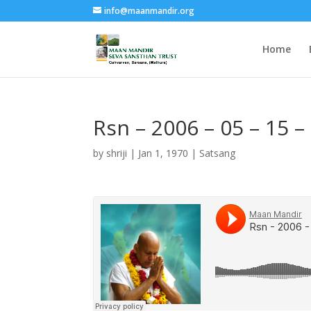
info@maanmandir.org
Home
Rsn – 2006 – 05 – 15 
by
shriji
|
Jan 1, 1970
|
Satsang