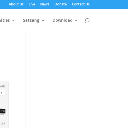
About Us
Live
News
Donate
Contact Us
vities
Satsang
Download