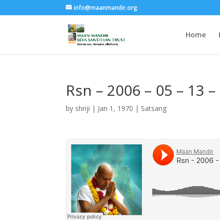
info@maanmandir.org
Home
Rsn – 2006 – 05 – 13 
by
shriji
|
Jan 1, 1970
|
Satsang