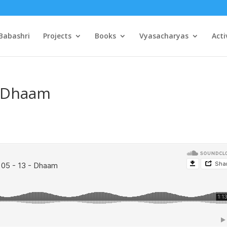
Babashri
Projects
Books
Vyasacharyas
Acti
– Dhaam