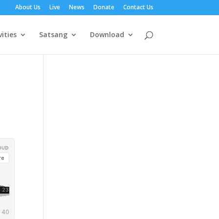
About Us
Live
News
Donate
Contact Us
vities
Satsang
Download