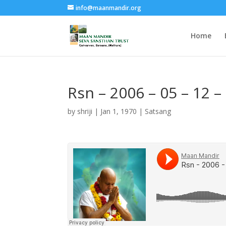
info@maanmandir.org
Home
Rsn – 2006 – 05 – 12 
by
shriji
|
Jan 1, 1970
|
Satsang