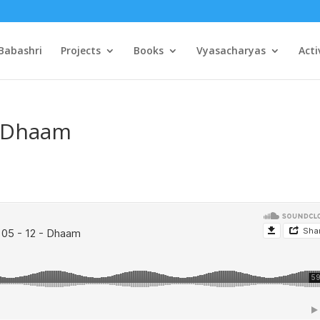
Babashri
Projects
Books
Vyasacharyas
Acti
– Dhaam