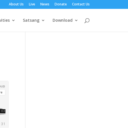
About Us
Live
News
Donate
Contact Us
vities
Satsang
Download