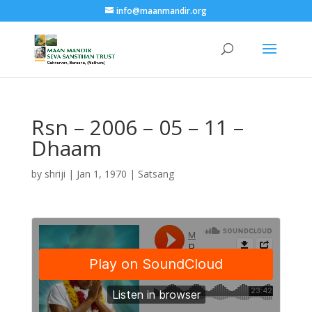
info@maanmandir.org
Rsn – 2006 – 05 – 11 –
Dhaam
by
shriji
|
Jan 1, 1970
|
Satsang