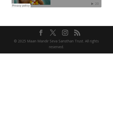
© 2025 Maan Mandir Seva Sansthan Trust. All rights
reserved.