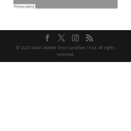
© 2025 Maan Mandir Seva Sansthan Trust. All rights
reserved.