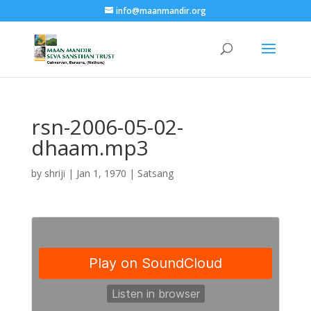
info@maanmandir.org
rsn-2006-05-02-
dhaam.mp3
by
shriji
|
Jan 1, 1970
|
Satsang