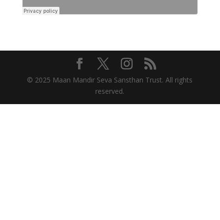
© 2025 Maan Mandir Seva Sansthan Trust. All rights
reserved.