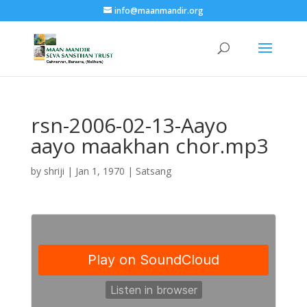
info@maanmandir.org
rsn-2006-02-13-Aayo
aayo maakhan chor.mp3
by
shriji
|
Jan 1, 1970
|
Satsang