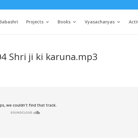
Babashri
Projects
Books
Vyasacharyas
Acti
4 Shri ji ki karuna.mp3