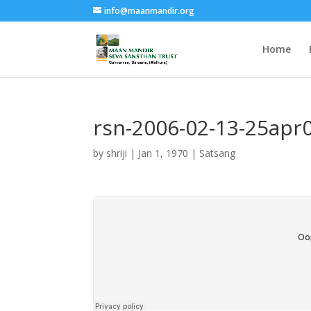
info@maanmandir.org
Home
rsn-2006-02-13-25apr0
by
shriji
|
Jan 1, 1970
|
Satsang