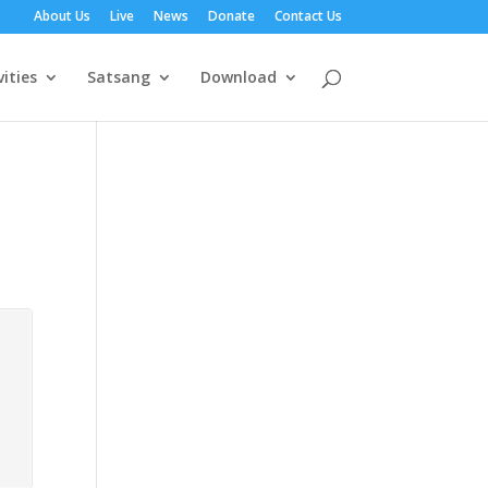
About Us
Live
News
Donate
Contact Us
vities
Satsang
Download