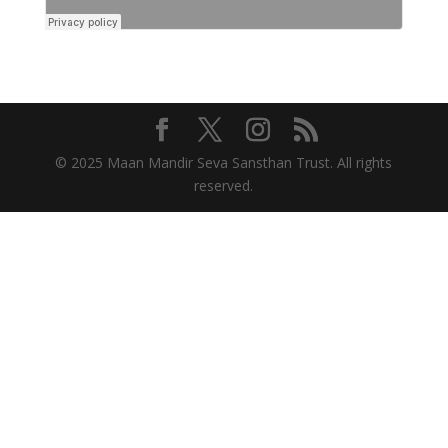
© 2025 Maan Mandir Seva Sansthan Trust. All rights
reserved.