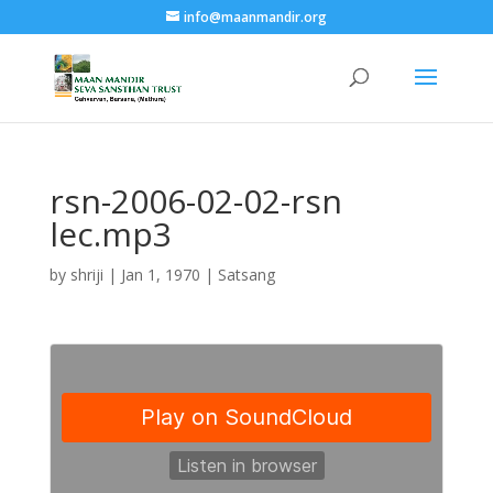
info@maanmandir.org
rsn-2006-02-02-rsn
lec.mp3
by
shriji
|
Jan 1, 1970
|
Satsang