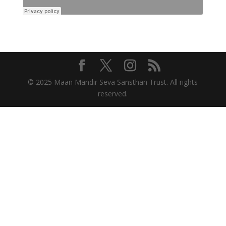
© 2025 Maan Mandir Seva Sansthan Trust. All rights
reserved.