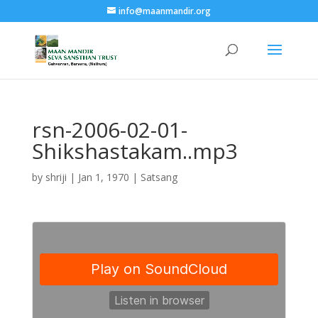
info@maanmandir.org
rsn-2006-02-01-
Shikshastakam..mp3
by
shriji
|
Jan 1, 1970
|
Satsang