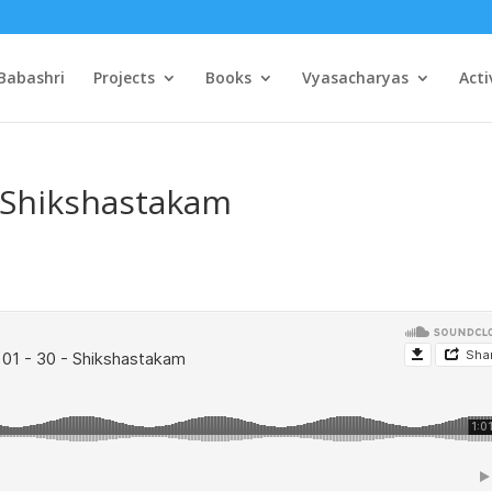
Babashri
Projects
Books
Vyasacharyas
Acti
– Shikshastakam