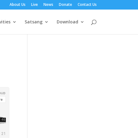
About Us
Live
News
Donate
Contact Us
vities
Satsang
Download