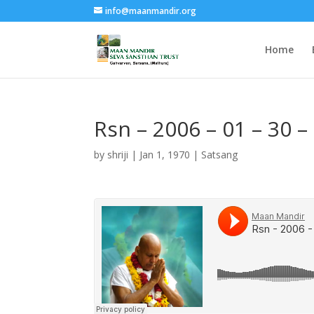
info@maanmandir.org
Home
Rsn – 2006 – 01 – 30 
by
shriji
|
Jan 1, 1970
|
Satsang