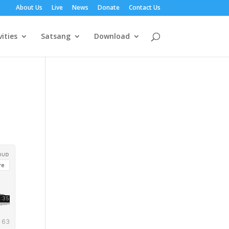
About Us
Live
News
Donate
Contact Us
vities
Satsang
Download