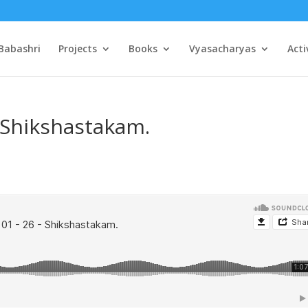
Babashri
Projects
Books
Vyasacharyas
Acti
– Shikshastakam.