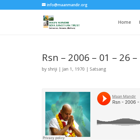
info@maanmandir.org
Home
Rsn – 2006 – 01 – 26 
by
shriji
|
Jan 1, 1970
|
Satsang