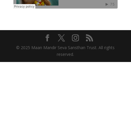
© 2025 Maan Mandir Seva Sansthan Trust. All rights
reserved.