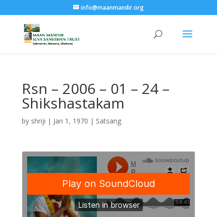
info@maanmandir.org
Rsn – 2006 – 01 – 24 –
Shikshastakam
by
shriji
|
Jan 1, 1970
|
Satsang