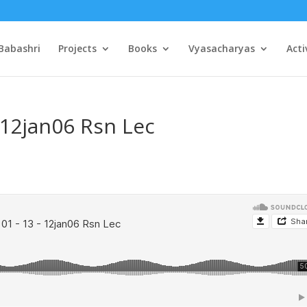
Babashri
Projects
Books
Vyasacharyas
Acti
 12jan06 Rsn Lec