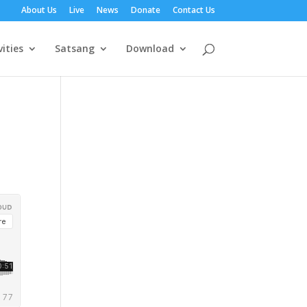
About Us
Live
News
Donate
Contact Us
vities
Satsang
Download