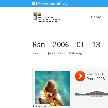
info@maanmandir.org
Home
Rsn – 2006 – 01 – 13 –
by
shriji
|
Jan 1, 1970
|
Satsang