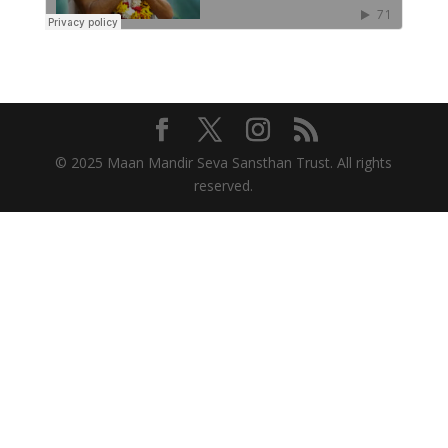
© 2025 Maan Mandir Seva Sansthan Trust. All rights
reserved.