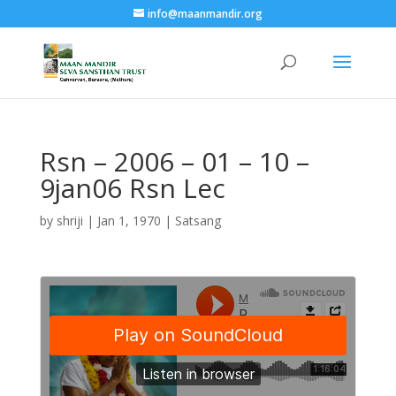
info@maanmandir.org
Rsn – 2006 – 01 – 10 –
9jan06 Rsn Lec
by
shriji
|
Jan 1, 1970
|
Satsang