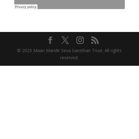
© 2025 Maan Mandir Seva Sansthan Trust. All rights
reserved.