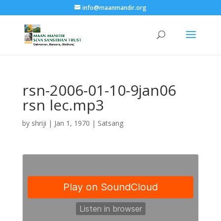
info@maanmandir.org
rsn-2006-01-10-9jan06
rsn lec.mp3
by
shriji
|
Jan 1, 1970
|
Satsang